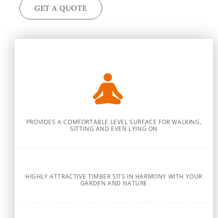
GET A QUOTE
PROVIDES A COMFORTABLE LEVEL SURFACE FOR WALKING,
SITTING AND EVEN LYING ON
HIGHLY ATTRACTIVE TIMBER SITS IN HARMONY WITH YOUR
GARDEN AND NATURE