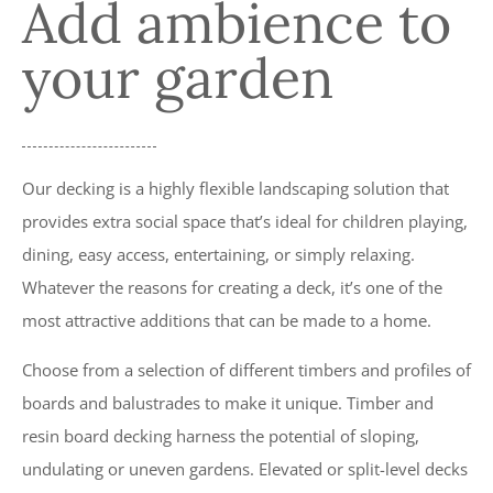
Add ambience to
FENCING & DECKING CALNE, DEVIZES,
MELKSHAM
your garden
Our decking is a highly flexible landscaping solution that
provides extra social space that’s ideal for children playing,
dining, easy access, entertaining, or simply relaxing.
Whatever the reasons for creating a deck, it’s one of the
most attractive additions that can be made to a home.
Choose from a selection of different timbers and profiles of
boards and balustrades to make it unique. Timber and
resin board decking harness the potential of sloping,
undulating or uneven gardens. Elevated or split-level decks