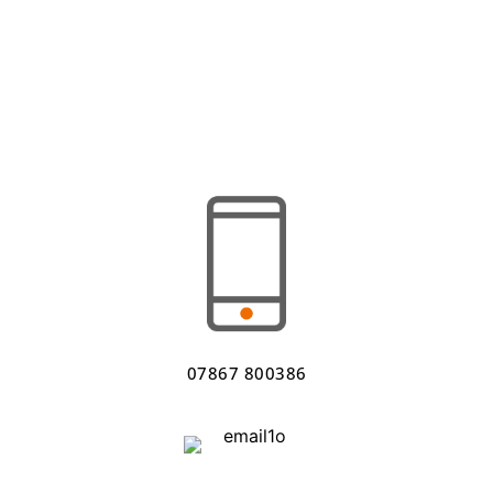
07867 800386