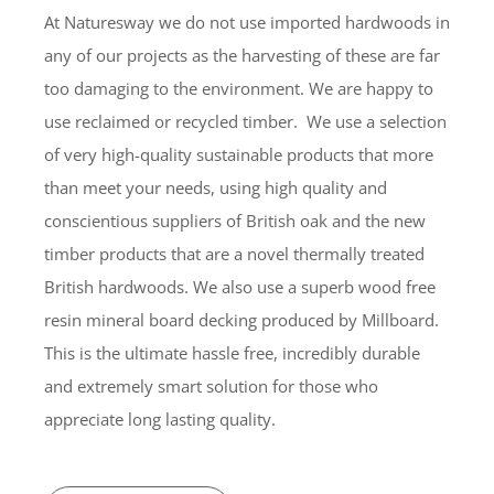
At Naturesway we do not use imported hardwoods in
any of our projects as the harvesting of these are far
too damaging to the environment. We are happy to
use reclaimed or recycled timber. We use a selection
of very high-quality sustainable products that more
than meet your needs, using high quality and
conscientious suppliers of British oak and the new
timber products that are a novel thermally treated
British hardwoods. We also use a superb wood free
resin mineral board decking produced by Millboard.
This is the ultimate hassle free, incredibly durable
and extremely smart solution for those who
appreciate long lasting quality.