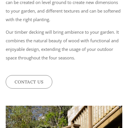
can be created on level ground to create new dimensions
to your garden, and different textures and can be softened
with the right planting.
Our timber decking will bring ambience to your garden. It
combines the natural beauty of wood with functional and
enjoyable design, extending the usage of your outdoor
space throughout the four seasons.
CONTACT US