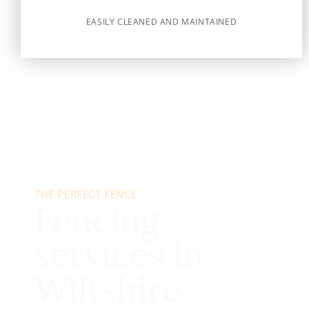
EASILY CLEANED AND MAINTAINED
THE PERFECT FENCE
Fencing
services in
Wiltshire