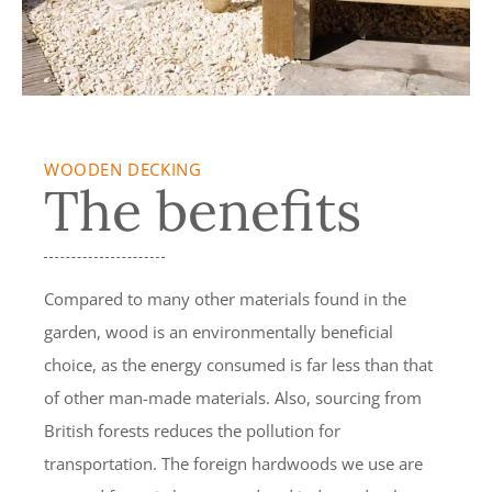
WOODEN DECKING
The benefits
Compared to many other materials found in the
garden, wood is an environmentally beneficial
choice, as the energy consumed is far less than that
of other man-made materials. Also, sourcing from
British forests reduces the pollution for
transportation. The foreign hardwoods we use are