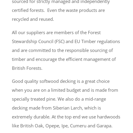
sourced for strictly managed and independently
certified forests. Even the waste products are
recycled and reused.
All our suppliers are members of the Forest
Stewardship Council (FSC) and EU Timber regulations
and are committed to the responsible sourcing of
timber and encourage the efficient management of
British Forests.
Good quality softwood decking is a great choice
when you are on a limited budget and is made from
specially treated pine. We also do a mid-range
decking made from Siberian Larch, which is
extremely durable. At the top end we use hardwoods
like British Oak, Opepe, Ipe, Cumeru and Garapa.