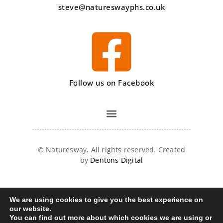
steve@natureswayphs.co.uk
Follow us on Facebook
©
Naturesway. All rights reserved. Created
by
Dentons Digital
We are using cookies to give you the best experience on
our website.
You can find out more about which cookies we are using or