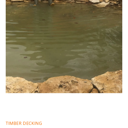
Fencing &
Decking
TIMBER DECKING