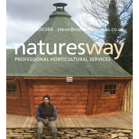
07867 800386
steve@natureswayphs.co.uk