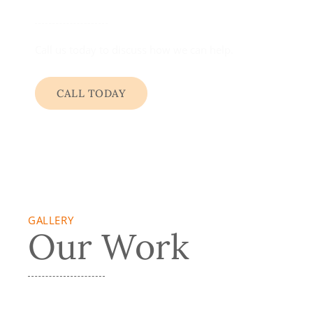
Call us today to discuss how we can help.
CALL TODAY
GALLERY
Our Work