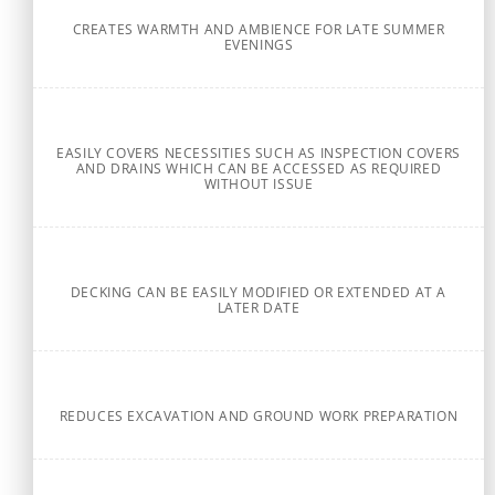
CREATES WARMTH AND AMBIENCE FOR LATE SUMMER
EVENINGS
EASILY COVERS NECESSITIES SUCH AS INSPECTION COVERS
AND DRAINS WHICH CAN BE ACCESSED AS REQUIRED
WITHOUT ISSUE
DECKING CAN BE EASILY MODIFIED OR EXTENDED AT A
LATER DATE
REDUCES EXCAVATION AND GROUND WORK PREPARATION